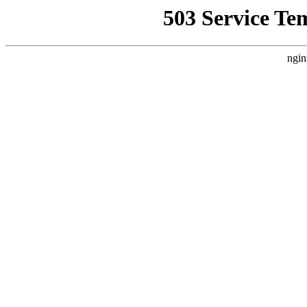
503 Service Te
ngin